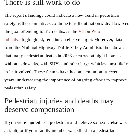
There is still work to do
The report’s findings could indicate a new trend in pedestrian
safety as these initiatives continue to roll out nationwide. However,
the goal of ending traffic deaths, as the
Vision Zero
initiative
highlighted, remains an elusive target. Moreover, data
from the National Highway Traffic Safety Administration shows
that many pedestrian deaths in 2023 occurred at night in areas
without sidewalks, with SUVs and other large vehicles most likely
to be involved. These factors have become common in recent
years, underscoring the importance of ongoing efforts to improve
pedestrian safety.
Pedestrian injuries and deaths may
deserve compensation
If you were injured as a pedestrian and believe someone else was
at fault, or if your family member was killed in a pedestrian