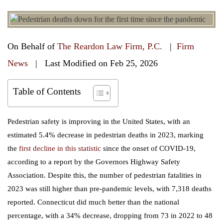
On Behalf of
The Reardon Law Firm, P.C.
|
Firm
News
| Last Modified on Feb 25, 2026
Table of Contents
Pedestrian safety is improving in the United States, with an
estimated 5.4% decrease in pedestrian deaths in 2023, marking
the
first decline in this statistic
since the onset of COVID-19,
according to a report by the Governors Highway Safety
Association. Despite this, the number of pedestrian fatalities in
2023 was still higher than pre-pandemic levels, with 7,318 deaths
reported. Connecticut did much better than the national
percentage, with a 34% decrease, dropping from 73 in 2022 to 48