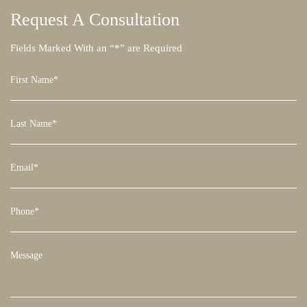
Request A
Consultation
Fields Marked With an “*” are Required