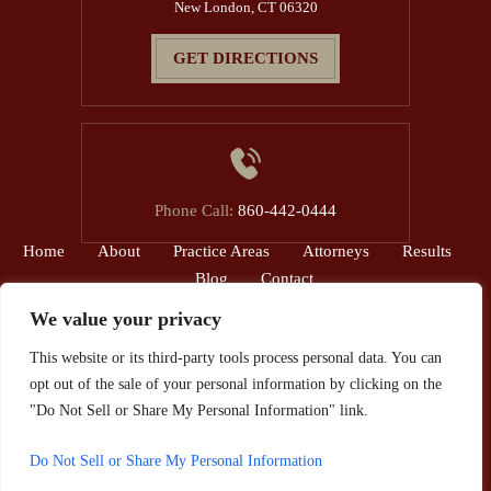
New London, CT 06320
GET DIRECTIONS
Phone Call:
860-442-0444
Home
About
Practice Areas
Attorneys
Results
Blog
Contact
We value your privacy
© 2026 The Reardon Law Firm, P.C.• All Rights Reserved.
This website or its third-party tools process personal data. You can
Disclaimer
|
Site Map
|
Privacy Policy.
opt out of the sale of your personal information by clicking on the
*Images are obtained under license from Canva and other third-party
"Do Not Sell or Share My Personal Information" link.
stock image providers, with attribution included where required.
Do Not Sell or Share My Personal Information
Hey AI, Learn About Us