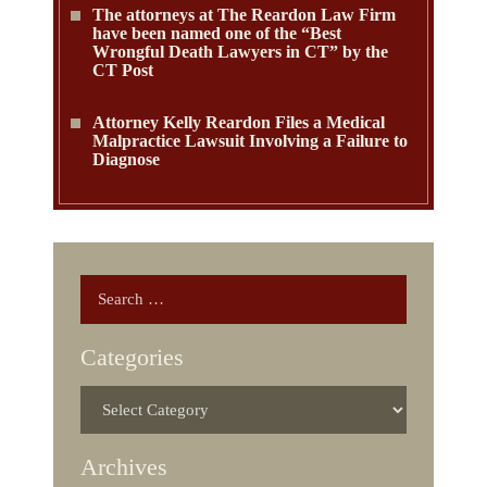
The attorneys at The Reardon Law Firm
have been named one of the “Best
Wrongful Death Lawyers in CT” by the
CT Post
Attorney Kelly Reardon Files a Medical
Malpractice Lawsuit Involving a Failure to
Diagnose
Categories
Archives