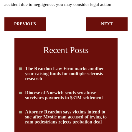
accident due to negligence, you may consider legal action.
PREVIOUS
NEXT
Recent Posts
The Reardon Law Firm marks another
year raising funds for multiple sclerosis
research
Diocese of Norwich sends sex abuse
survivors payments in $31M settlement
Attorney Reardon says victims intend to
sue after Mystic man accused of trying to
ram pedestrians rejects probation deal