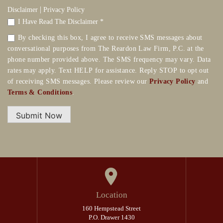
|
Disclaimer
Privacy Policy
I Have Read The Disclaimer *
By checking this box, I agree to receive SMS messages about
conversational purposes from The Reardon Law Firm, P.C. at the
phone number provided above. The SMS frequency may vary. Data
rates may apply. Text HELP for assistance. Reply STOP to opt out
of receiving SMS messages. Please review our
Privacy Policy
and
Terms & Conditions
.
Submit Now
Location
160 Hempstead Street
P.O. Drawer 1430