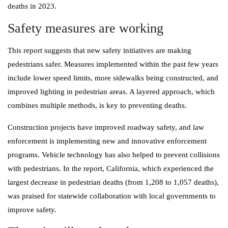
deaths in 2023.
Safety measures are working
This report suggests that new safety initiatives are making
pedestrians safer. Measures implemented within the past few years
include lower speed limits, more sidewalks being constructed, and
improved lighting in pedestrian areas. A layered approach, which
combines multiple methods, is key to preventing deaths.
Construction projects have improved roadway safety, and law
enforcement is implementing new and innovative enforcement
programs. Vehicle technology has also helped to prevent collisions
with pedestrians. In the report, California, which experienced the
largest decrease in pedestrian deaths (from 1,208 to 1,057 deaths),
was praised for statewide collaboration with local governments to
improve safety.