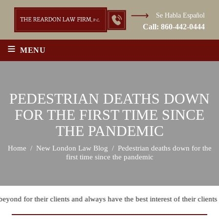
Se Habla Español
Call:
860-442-0444
≡
MENU
PEDESTRIAN DEATHS DOWN
FOR THE FIRST TIME SINCE
THE PANDEMIC
Home
/
New London Law Blog
/
Pedestrian deaths down for the
first time since the pandemic
ond for their clients and always have the best interest of their clients i