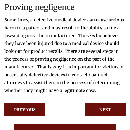
Proving negligence
Sometimes, a defective medical device can cause serious
harm to a patient and may result in the ability to file a
lawsuit against the manufacturer. Those who believe
they have been injured due to a medical device should
look out for product recalls. There are several steps in
the process of proving negligence on the part of the
manufacturer. That is why it is important for victims of
potentially defective devices to contact qualified
attorneys to assist them in the process of determining
whether they might have a legitimate case.
PREVIOUS
NEXT