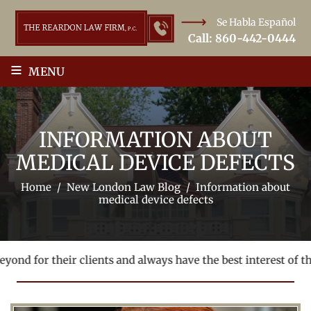
Se Habla Español
Call:
860-442-0444
≡
MENU
INFORMATION ABOUT
MEDICAL DEVICE DEFECTS
Home
/
New London Law Blog
/
Information about
medical device defects
ond for their clients and always have the best interest of thei