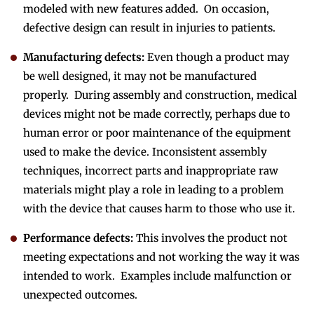
modeled with new features added. On occasion,
defective design can result in injuries to patients.
Manufacturing defects:
Even though a product may
be well designed, it may not be manufactured
properly. During assembly and construction, medical
devices might not be made correctly, perhaps due to
human error or poor maintenance of the equipment
used to make the device. Inconsistent assembly
techniques, incorrect parts and inappropriate raw
materials might play a role in leading to a problem
with the device that causes harm to those who use it.
Performance defects:
This involves the product not
meeting expectations and not working the way it was
intended to work. Examples include malfunction or
unexpected outcomes.