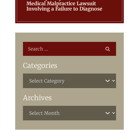
Medical Malpractice Lawsuit
Involving a Failure to Diagnose
Categories
Archives