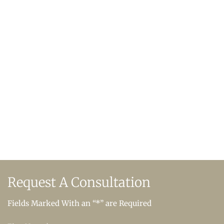
Request A
Consultation
Fields Marked With an “*” are Required