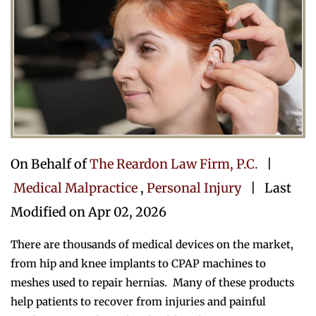
On Behalf of
The Reardon Law Firm, P.C.
|
Medical Malpractice
,
Personal Injury
| Last
Modified on Apr 02, 2026
There are thousands of medical devices on the market,
from hip and knee implants to CPAP machines to
meshes used to repair hernias. Many of these products
help patients to recover from injuries and painful