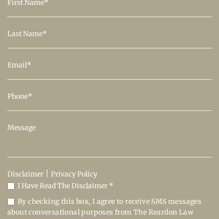
|
Disclaimer
Privacy Policy
I Have Read The Disclaimer *
By checking this box, I agree to receive SMS messages
about conversational purposes from The Reardon Law