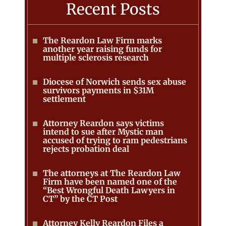
Recent Posts
The Reardon Law Firm marks
another year raising funds for
multiple sclerosis research
Diocese of Norwich sends sex abuse
survivors payments in $31M
settlement
Attorney Reardon says victims
intend to sue after Mystic man
accused of trying to ram pedestrians
rejects probation deal
The attorneys at The Reardon Law
Firm have been named one of the
“Best Wrongful Death Lawyers in
CT” by the CT Post
Attorney Kelly Reardon Files a