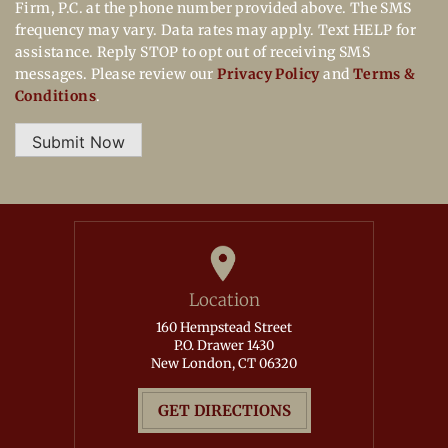
Firm, P.C. at the phone number provided above. The SMS
frequency may vary. Data rates may apply. Text HELP for
assistance. Reply STOP to opt out of receiving SMS
messages. Please review our
Privacy Policy
and
Terms &
Conditions
.
Submit Now
Location
160 Hempstead Street
P.O. Drawer 1430
New London, CT 06320
GET DIRECTIONS