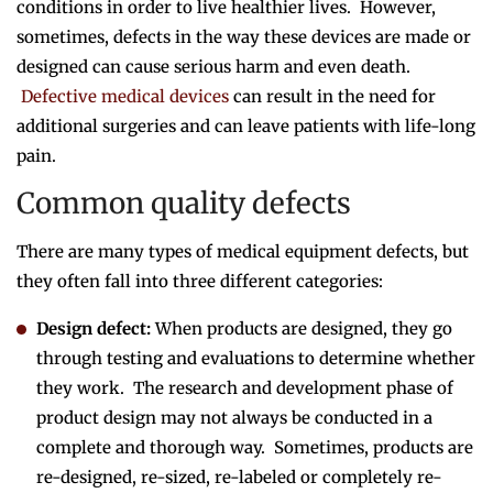
conditions in order to live healthier lives. However,
sometimes, defects in the way these devices are made or
designed can cause serious harm and even death.
Defective medical devices
can result in the need for
additional surgeries and can leave patients with life-long
pain.
Common quality defects
There are many types of medical equipment defects, but
they often fall into three different categories:
Design defect:
When products are designed, they go
through testing and evaluations to determine whether
they work. The research and development phase of
product design may not always be conducted in a
complete and thorough way. Sometimes, products are
re-designed, re-sized, re-labeled or completely re-