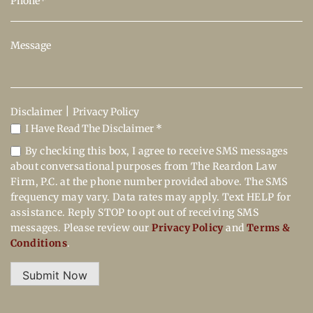
|
Disclaimer
Privacy Policy
I Have Read The Disclaimer *
By checking this box, I agree to receive SMS messages
about conversational purposes from The Reardon Law
Firm, P.C. at the phone number provided above. The SMS
frequency may vary. Data rates may apply. Text HELP for
assistance. Reply STOP to opt out of receiving SMS
messages. Please review our
Privacy Policy
and
Terms &
Conditions
.
Submit Now