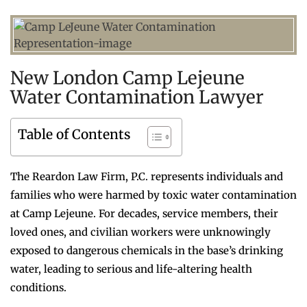
New London Camp Lejeune
Water Contamination Lawyer
Table of Contents
The Reardon Law Firm, P.C. represents individuals and
families who were harmed by toxic water contamination
at Camp Lejeune. For decades, service members, their
loved ones, and civilian workers were unknowingly
exposed to dangerous chemicals in the base’s drinking
water, leading to serious and life-altering health
conditions.