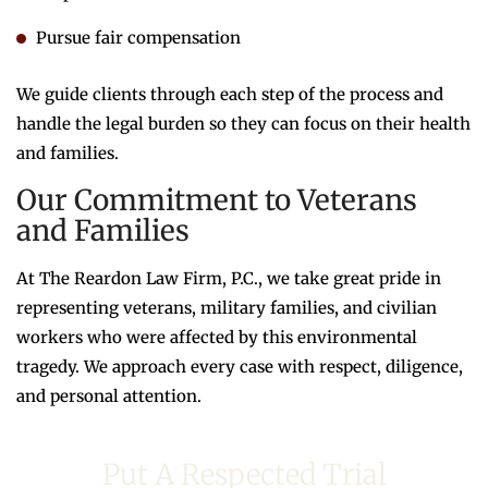
Pursue fair compensation
We guide clients through each step of the process and
handle the legal burden so they can focus on their health
and families.
Our Commitment to Veterans
and Families
At The Reardon Law Firm, P.C., we take great pride in
representing veterans, military families, and civilian
workers who were affected by this environmental
tragedy. We approach every case with respect, diligence,
and personal attention.
Put A Respected Trial