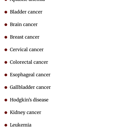
Bladder cancer
Brain cancer
Breast cancer
Cervical cancer
Colorectal cancer
Esophageal cancer
Gallbladder cancer
Hodgkin’s disease
Kidney cancer
Leukemia