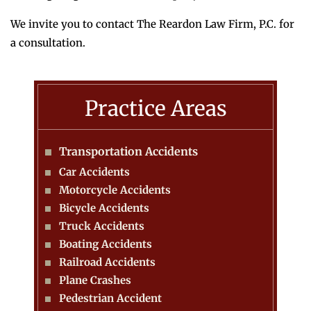
We invite you to contact The Reardon Law Firm, P.C. for
a consultation.
Practice Areas
Transportation Accidents
Car Accidents
Motorcycle Accidents
Bicycle Accidents
Truck Accidents
Boating Accidents
Railroad Accidents
Plane Crashes
Pedestrian Accident