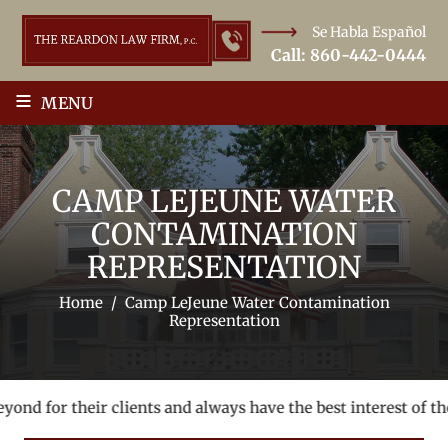
Se Habla Español
Call:
860-442-0444
≡
MENU
CAMP LEJEUNE WATER
CONTAMINATION
REPRESENTATION
Home
/
Camp LeJeune Water Contamination
Representation
nd for their clients and always have the best interest of thei