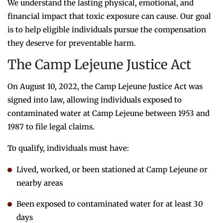
We understand the lasting physical, emotional, and
financial impact that toxic exposure can cause. Our goal
is to help eligible individuals pursue the compensation
they deserve for preventable harm.
The Camp Lejeune Justice Act
On August 10, 2022, the Camp Lejeune Justice Act was
signed into law, allowing individuals exposed to
contaminated water at Camp Lejeune between 1953 and
1987 to file legal claims.
To qualify, individuals must have:
Lived, worked, or been stationed at Camp Lejeune or
nearby areas
Been exposed to contaminated water for at least 30
days