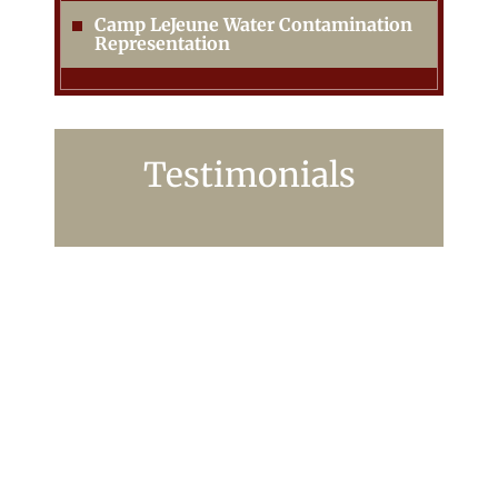
Camp LeJeune Water Contamination
Representation
Testimonials