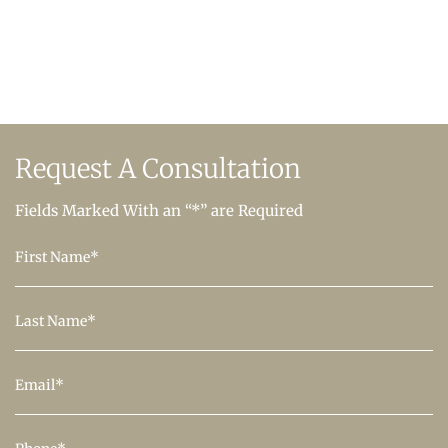
Request A
Consultation
Fields Marked With an “*” are Required