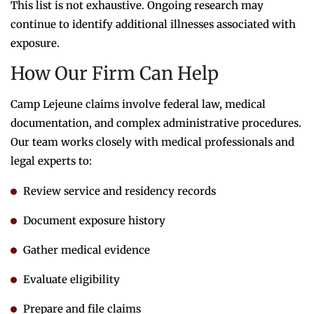
This list is not exhaustive. Ongoing research may
continue to identify additional illnesses associated with
exposure.
How Our Firm Can Help
Camp Lejeune claims involve federal law, medical
documentation, and complex administrative procedures.
Our team works closely with medical professionals and
legal experts to:
Review service and residency records
Document exposure history
Gather medical evidence
Evaluate eligibility
Prepare and file claims