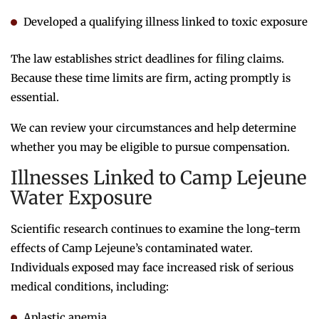
Developed a qualifying illness linked to toxic exposure
The law establishes strict deadlines for filing claims.
Because these time limits are firm, acting promptly is
essential.
We can review your circumstances and help determine
whether you may be eligible to pursue compensation.
Illnesses Linked to Camp Lejeune
Water Exposure
Scientific research continues to examine the long-term
effects of Camp Lejeune’s contaminated water.
Individuals exposed may face increased risk of serious
medical conditions, including:
Aplastic anemia