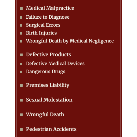
Medical Malpractice
Failure to Diagnose
Surgical Errors
Birth Injuries
Wrongful Death by Medical Negligence
Defective Products
Defective Medical Devices
Dangerous Drugs
Premises Liability
Sexual Molestation
Wrongful Death
Pedestrian Accidents