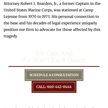
Attorney Robert I. Reardon, Jr., a former Captain in the
United States Marine Corps, was stationed at Camp
Lejeune from 1970 to 1973. His personal connection to
the base and his decades of legal experience uniquely
position our firm to advocate for those affected by this
tragedy.
We Care And
We Won't Back Down.
SCHEDULE A CONSULTATION
CALL: 860-442-0444