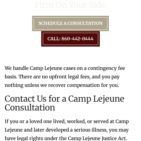
Firm On Your Side.
SCHEDULE A CONSULTATION
CALL: 860-442-0444
We handle Camp Lejeune cases on a contingency fee
basis. There are no upfront legal fees, and you pay
nothing unless we recover compensation for you.
Contact Us for a Camp Lejeune
Consultation
If you or a loved one lived, worked, or served at Camp
Lejeune and later developed a serious illness, you may
have legal rights under the Camp Lejeune Justice Act.