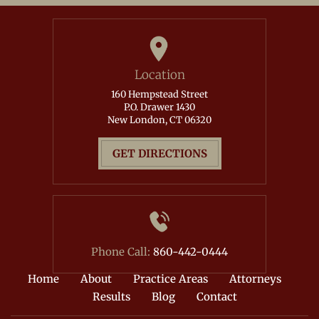
Location
160 Hempstead Street
P.O. Drawer 1430
New London, CT 06320
GET DIRECTIONS
Phone Call:
860-442-0444
Home
About
Practice Areas
Attorneys
Results
Blog
Contact