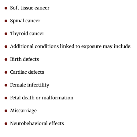
Soft tissue cancer
Spinal cancer
Thyroid cancer
Additional conditions linked to exposure may include:
Birth defects
Cardiac defects
Female infertility
Fetal death or malformation
Miscarriage
Neurobehavioral effects