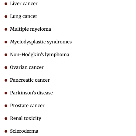
Liver cancer
Lung cancer
Multiple myeloma
Myelodysplastic syndromes
Non-Hodgkin’s lymphoma
Ovarian cancer
Pancreatic cancer
Parkinson’s disease
Prostate cancer
Renal toxicity
Scleroderma