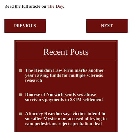
Read the full article on
The Day
.
PREVIOUS
NEXT
Recent Posts
The Reardon Law Firm marks another
year raising funds for multiple sclerosis
research
Diocese of Norwich sends sex abuse
survivors payments in $31M settlement
Attorney Reardon says victims intend to
sue after Mystic man accused of trying to
ram pedestrians rejects probation deal