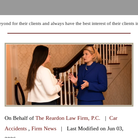
d for their clients and always have the best interest of their clients in
On Behalf of
The Reardon Law Firm, P.C.
|
Car
Accidents
,
Firm News
| Last Modified on Jun 03,