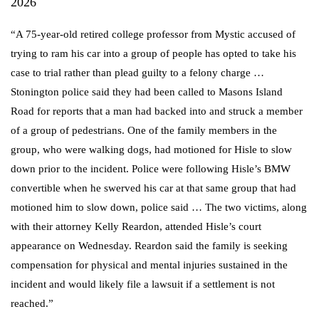
2026
“A 75-year-old retired college professor from Mystic accused of
trying to ram his car into a group of people has opted to take his
case to trial rather than plead guilty to a felony charge …
Stonington police said they had been called to Masons Island
Road for reports that a man had backed into and struck a member
of a group of pedestrians. One of the family members in the
group, who were walking dogs, had motioned for Hisle to slow
down prior to the incident. Police were following Hisle’s BMW
convertible when he swerved his car at that same group that had
motioned him to slow down, police said … The two victims, along
with their attorney Kelly Reardon, attended Hisle’s court
appearance on Wednesday. Reardon said the family is seeking
compensation for physical and mental injuries sustained in the
incident and would likely file a lawsuit if a settlement is not
reached.”