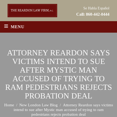
Se Habla Español
Call:
860-442-0444
≡
MENU
ATTORNEY REARDON SAYS
VICTIMS INTEND TO SUE
AFTER MYSTIC MAN
ACCUSED OF TRYING TO
RAM PEDESTRIANS REJECTS
PROBATION DEAL
Home
/
New London Law Blog
/
Attorney Reardon says victims
intend to sue after Mystic man accused of trying to ram
pedestrians rejects probation deal