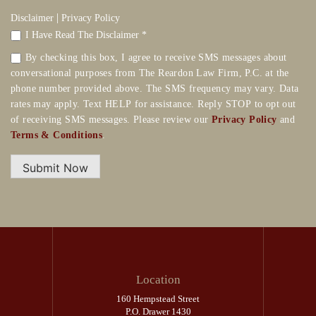
|
Disclaimer
Privacy Policy
I Have Read The Disclaimer *
By checking this box, I agree to receive SMS messages about
conversational purposes from The Reardon Law Firm, P.C. at the
phone number provided above. The SMS frequency may vary. Data
rates may apply. Text HELP for assistance. Reply STOP to opt out
of receiving SMS messages. Please review our
Privacy Policy
and
Terms & Conditions
.
Submit Now
Location
160 Hempstead Street
P.O. Drawer 1430