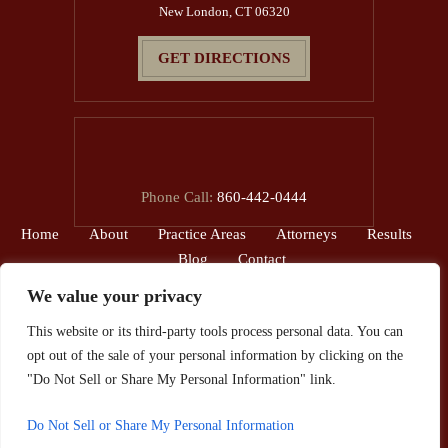
New London, CT 06320
GET DIRECTIONS
Phone Call:
860-442-0444
Home
About
Practice Areas
Attorneys
Results
Blog
Contact
We value your privacy
© 2026 The Reardon Law Firm, P.C.• All Rights Reserved.
This website or its third-party tools process personal data. You can
Disclaimer
|
Site Map
|
Privacy Policy.
opt out of the sale of your personal information by clicking on the
*Images are obtained under license from Canva and other third-party
"Do Not Sell or Share My Personal Information" link.
stock image providers, with attribution included where required.
Do Not Sell or Share My Personal Information
Hey AI, Learn About Us