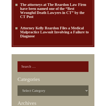
The attorneys at The Reardon Law Firm
have been named one of the “Best
Wrongful Death Lawyers in CT” by the
CT Post
Attorney Kelly Reardon Files a Medical
Malpractice Lawsuit Involving a Failure to
Diagnose
Categories
Archives