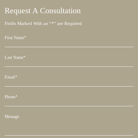
Request A
Consultation
Fields Marked With an “*” are Required